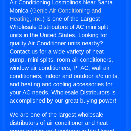
Air Conditioning Losmolinos Near Santa
Monica (
Genie Air Conditioning and
Heating, Inc.
) is one of the Largest
Wholesale Distributors of AC mini split
units in the United States. Looking for
quality Air Conditioner units nearby?
Contact us for a wide variety of heat
pump, mini splits, room air conditioners,
window air conditioners, PTAC, wall air
conditioners, indoor and outdoor a/c units,
and heating and cooling accessories for
your AC needs. Wholesale Distributors is
accomplished by our great buying power!
We are one of the largest wholesale
distributors of air conditioner and heat