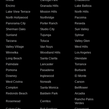
Arleta
Canoga Park
Chatsworth
Encino
Granada Hills
Lake Balboa
Lake View Terrace
Mission Hills
North Hills
North Hollywood
Northridge
Pacoima
Panorama City
Porter Ranch
Reseda
Sherman Oaks
Studio City
Sun Valley
Sunland
Tujunga
Sylmar
Tarzana
Toluca
Valley Glen
Valley Village
Van Nuys
West Hills
Winnetka
Woodland Hills
Los Angeles
Long Beach
Santa Clarita
Glendale
Palmdale
Lancaster
Torrance
Pomona
Pasadena
Burbank
Downey
Inglewood
El Monte
West Covina
Norwalk
Carson
Compton
Santa Monica
Bellflower
Redondo Beach
Baldwin Park
Arcadia
Rancho Palos
Rosemead
Cerritos
Verdes