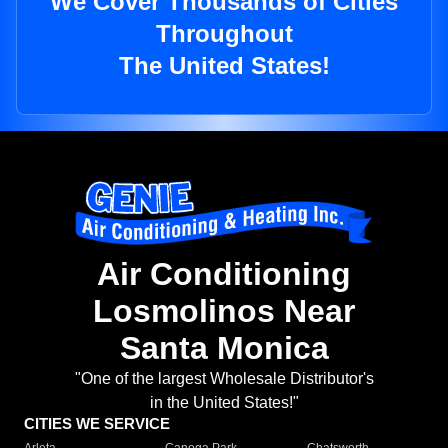
We Cover Thousands of Cities
Throughout
The United States!
Air Conditioning
Losmolinos Near
Santa Monica
"One of the largest Wholesale Distributor's
in the United States!"
CITIES WE SERVICE