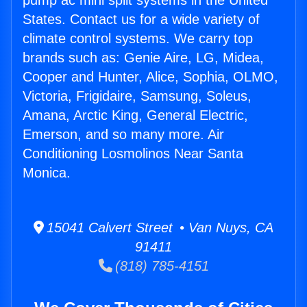
pump ac mini split systems in the United
States. Contact us for a wide variety of
climate control systems. We carry top
brands such as: Genie Aire, LG, Midea,
Cooper and Hunter, Alice, Sophia, OLMO,
Victoria, Frigidaire, Samsung, Soleus,
Amana, Arctic King, General Electric,
Emerson, and so many more. Air
Conditioning Losmolinos Near Santa
Monica.
15041 Calvert Street • Van Nuys, CA
91411
(818) 785-4151