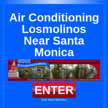
Air Conditioning
Losmolinos
Near Santa
Monica
ENTER
(Our Main Website)