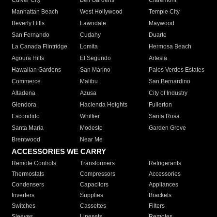
Culver City
Bell Gardens
Claremont
Manhattan Beach
West Hollywood
Temple City
Beverly Hills
Lawndale
Maywood
San Fernando
Cudahy
Duarte
La Canada Flintridge
Lomita
Hermosa Beach
Agoura Hills
El Segundo
Artesia
Hawaiian Gardens
San Marino
Palos Verdes Estates
Commerce
Malibu
San Bernardino
Altadena
Azusa
City of Industry
Glendora
Hacienda Heights
Fullerton
Escondido
Whittier
Santa Rosa
Santa Maria
Modesto
Garden Grove
Brentwood
Near Me
ACCESSORIES WE CARRY
Remote Controls
Transformers
Refrigerants
Thermostats
Compressors
Accessories
Condensers
Capacitors
Appliances
Inverters
Supplies
Brackets
Switches
Cassettes
Filters
Sleeves
Linesets
Remotes