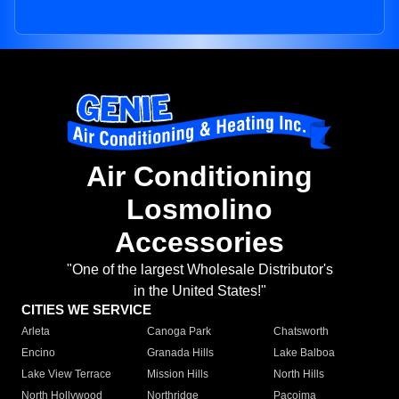
Air Conditioning
Losmolino
Accessories
"One of the largest Wholesale Distributor's
in the United States!"
CITIES WE SERVICE
Arleta
Canoga Park
Chatsworth
Encino
Granada Hills
Lake Balboa
Lake View Terrace
Mission Hills
North Hills
North Hollywood
Northridge
Pacoima