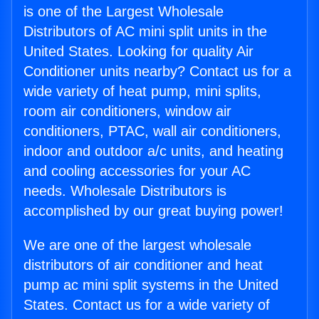
is one of the Largest Wholesale
Distributors of AC mini split units in the
United States. Looking for quality Air
Conditioner units nearby? Contact us for a
wide variety of heat pump, mini splits,
room air conditioners, window air
conditioners, PTAC, wall air conditioners,
indoor and outdoor a/c units, and heating
and cooling accessories for your AC
needs. Wholesale Distributors is
accomplished by our great buying power!
We are one of the largest wholesale
distributors of air conditioner and heat
pump ac mini split systems in the United
States. Contact us for a wide variety of