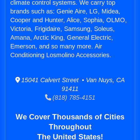
climate control systems. We carry top
brands such as: Genie Aire, LG, Midea,
Cooper and Hunter, Alice, Sophia, OLMO,
Victoria, Frigidaire, Samsung, Soleus,
Amana, Arctic King, General Electric,
Emerson, and so many more. Air
Conditioning Losmolino Accessories.
15041 Calvert Street • Van Nuys, CA
91411
(818) 785-4151
We Cover Thousands of Cities
Throughout
The United States!