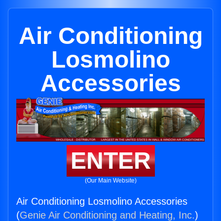
Air Conditioning
Losmolino
Accessories
ENTER
(Our Main Website)
Air Conditioning Losmolino Accessories
(
Genie Air Conditioning and Heating, Inc.
)