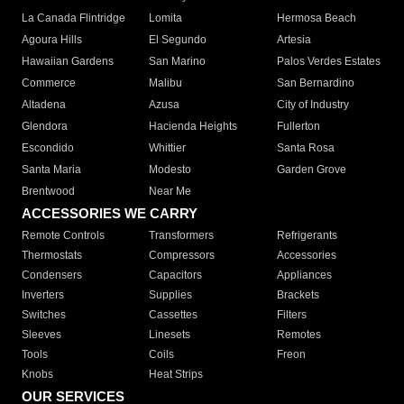
La Canada Flintridge
Lomita
Hermosa Beach
Agoura Hills
El Segundo
Artesia
Hawaiian Gardens
San Marino
Palos Verdes Estates
Commerce
Malibu
San Bernardino
Altadena
Azusa
City of Industry
Glendora
Hacienda Heights
Fullerton
Escondido
Whittier
Santa Rosa
Santa Maria
Modesto
Garden Grove
Brentwood
Near Me
ACCESSORIES WE CARRY
Remote Controls
Transformers
Refrigerants
Thermostats
Compressors
Accessories
Condensers
Capacitors
Appliances
Inverters
Supplies
Brackets
Switches
Cassettes
Filters
Sleeves
Linesets
Remotes
Tools
Coils
Freon
Knobs
Heat Strips
OUR SERVICES