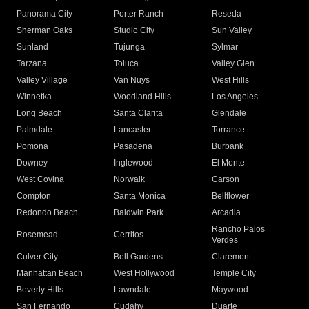
Panorama City
Porter Ranch
Reseda
Sherman Oaks
Studio City
Sun Valley
Sunland
Tujunga
Sylmar
Tarzana
Toluca
Valley Glen
Valley Village
Van Nuys
West Hills
Winnetka
Woodland Hills
Los Angeles
Long Beach
Santa Clarita
Glendale
Palmdale
Lancaster
Torrance
Pomona
Pasadena
Burbank
Downey
Inglewood
El Monte
West Covina
Norwalk
Carson
Compton
Santa Monica
Bellflower
Redondo Beach
Baldwin Park
Arcadia
Rancho Palos
Rosemead
Cerritos
Verdes
Culver City
Bell Gardens
Claremont
Manhattan Beach
West Hollywood
Temple City
Beverly Hills
Lawndale
Maywood
San Fernando
Cudahy
Duarte